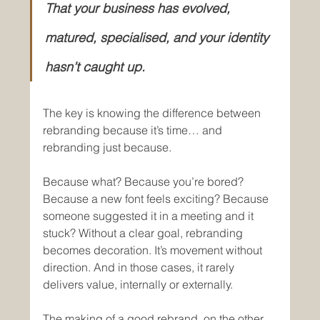
That your business has evolved, 
matured, specialised, and your identity 
hasn’t caught up.
The key is knowing the difference between 
rebranding because it’s time… and 
rebranding just because.
Because what? Because you’re bored? 
Because a new font feels exciting? Because 
someone suggested it in a meeting and it 
stuck? Without a clear goal, rebranding 
becomes decoration. It’s movement without 
direction. And in those cases, it rarely 
delivers value, internally or externally.
The making of a good rebrand, on the other 