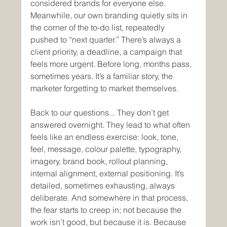
considered brands for everyone else. 
Meanwhile, our own branding quietly sits in 
the corner of the to-do list, repeatedly 
pushed to “next quarter.” There’s always a 
client priority, a deadline, a campaign that 
feels more urgent. Before long, months pass, 
sometimes years. It’s a familiar story, the 
marketer forgetting to market themselves. 
Back to our questions... They don’t get 
answered overnight. They lead to what often 
feels like an endless exercise: look, tone, 
feel, message, colour palette, typography, 
imagery, brand book, rollout planning, 
internal alignment, external positioning. It’s 
detailed, sometimes exhausting, always 
deliberate. And somewhere in that process, 
the fear starts to creep in; not because the 
work isn’t good, but because it is. Because 