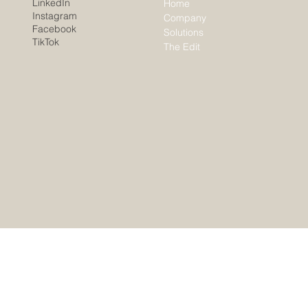
LinkedIn
Home
Instagram
Company
Facebook
Solutions
TikTok
The Edit