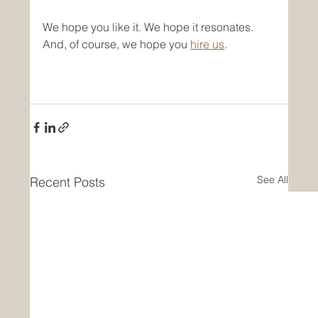
We hope you like it. We hope it resonates. 
And, of course, we hope you 
hire us
. 
See All
Recent Posts