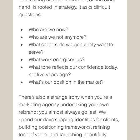
hand, is rooted in strategy. It asks difficult 
questions: 
Who are we now? 
Who are we not anymore? 
What sectors do we genuinely want to 
serve? 
What work energises us? 
What tone reflects our confidence today, 
not five years ago?
What's our position in the market?
There’s also a strange irony when you’re a 
marketing agency undertaking your own 
rebrand: you almost always go last. We 
spend our days shaping identities for clients, 
building positioning frameworks, refining 
tone of voice, and launching beautifully 