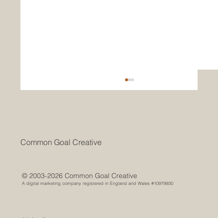
Common Goal Creative
© 2003-2026 Common Goal Creative
A digital marketing company registered in England and Wales #10979930
From Brochures to Algorithms: How
Destination Marketing Has Evolved