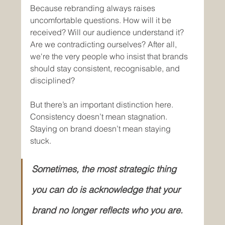
Because rebranding always raises 
uncomfortable questions. How will it be 
received? Will our audience understand it? 
Are we contradicting ourselves? After all, 
we're the very people who insist that brands 
should stay consistent, recognisable, and 
disciplined?
But there’s an important distinction here. 
Consistency doesn’t mean stagnation. 
Staying on brand doesn’t mean staying 
stuck. 
Sometimes, the most strategic thing 
you can do is acknowledge that your 
brand no longer reflects who you are. 