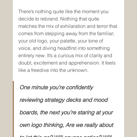
There’s nothing quite like the moment you 
decide to rebrand. Nothing that quite 
matches the mix of exhilaration and terror that 
comes from stepping away from the familiar; 
your old logo, your palette, your tone of 
voice, and diving headfirst into something 
entirely new. It’s a curious mix of clarity and 
doubt, excitement and apprehension.
It feels 
like a freedive into the unknown.
One minute you’re confidently 
reviewing strategy decks and mood 
boards, the next you’re staring at your 
own logo thinking, Are we really about 