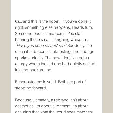
Or... and this is the hope... if you’ve done it 
right, something else happens. Heads turn. 
Someone pauses mid-scroll. You start 
hearing those small, intriguing whispers: 
“Have you seen so-and-so?”
 Suddenly, the 
unfamiliar becomes interesting. The change 
sparks curiosity. The new identity creates 
energy where the old one had quietly settled 
into the background.
Either outcome is valid. Both are part of 
stepping forward.
Because ultimately, a rebrand isn’t about 
aesthetics. It’s about alignment. It’s about 
ensuring that what the world sees matches 