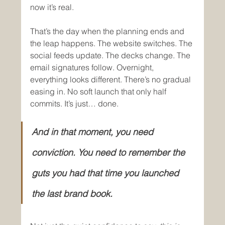
now it’s real.
That’s the day when the planning ends and 
the leap happens. The website switches. The 
social feeds update. The decks change. The 
email signatures follow. Overnight, 
everything looks different. There’s no gradual 
easing in. No soft launch that only half 
commits. It’s just… done.
And in that moment, you need 
conviction. You need to remember the 
guts you had that time you launched 
the last brand book.