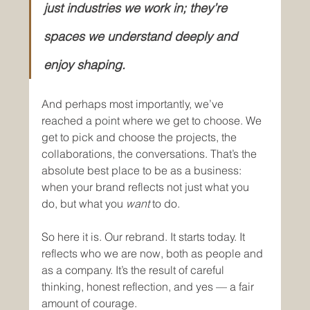
just industries we work in; they’re 
spaces we understand deeply and 
enjoy shaping.
And perhaps most importantly, we’ve 
reached a point where we get to choose. We 
get to pick and choose the projects, the 
collaborations, the conversations. That’s the 
absolute best place to be as a business: 
when your brand reflects not just what you 
do, but what you 
want
 to do.
So here it is. Our rebrand. It starts today. It 
reflects who we are now, both as people and 
as a company. It’s the result of careful 
thinking, honest reflection, and yes — a fair 
amount of courage.