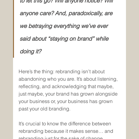
to let this go? Will anyone notice? Will 
anyone care? And, paradoxically, are 
we betraying everything we’ve ever 
said about “staying on brand” while 
doing it?
Here’s the thing: rebranding isn’t about 
abandoning who you are. It’s about listening, 
reflecting, and acknowledging that maybe, 
just maybe, your brand has grown alongside 
your business or, your business has grown 
past your old branding. 
It’s crucial to know the difference between 
rebranding because it makes sense… and 
rebranding just for the sake of change. 