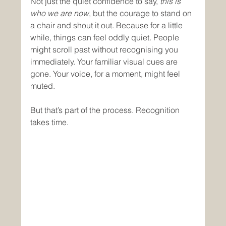
Not just the quiet confidence to say, 
this is 
who we are now
, but the courage to stand on 
a chair and shout it out. Because for a little 
while, things can feel oddly quiet. People 
might scroll past without recognising you 
immediately. Your familiar visual cues are 
gone. Your voice, for a moment, might feel 
muted.
But that’s part of the process. Recognition 
takes time.