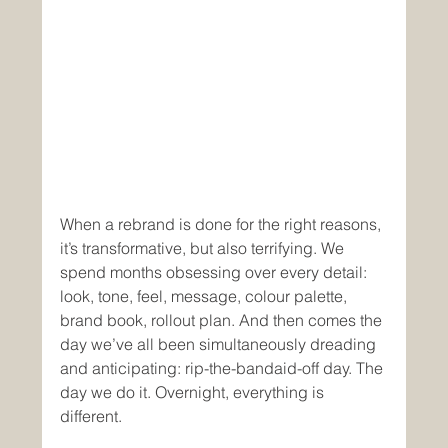
When a rebrand is done for the right reasons, 
it’s transformative, but also terrifying. We 
spend months obsessing over every detail: 
look, tone, feel, message, colour palette, 
brand book, rollout plan. And then comes the 
day we’ve all been simultaneously dreading 
and anticipating: rip-the-bandaid-off day. The 
day we do it. Overnight, everything is 
different.