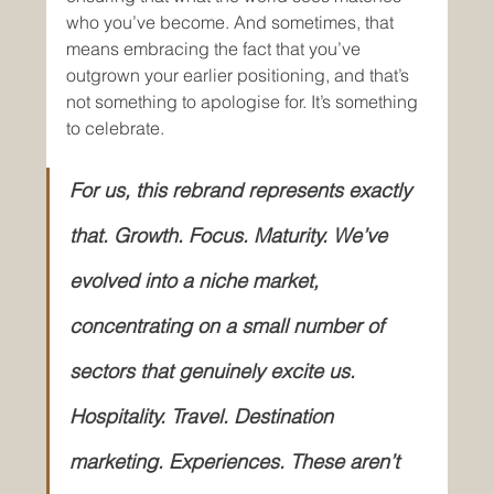
who you’ve become. And sometimes, that 
means embracing the fact that you’ve 
outgrown your earlier positioning, and that’s 
not something to apologise for. It’s something 
to celebrate.
For us, this rebrand represents exactly 
that. Growth. Focus. Maturity. We’ve 
evolved into a niche market, 
concentrating on a small number of 
sectors that genuinely excite us. 
Hospitality. Travel. Destination 
marketing. Experiences. These aren’t 