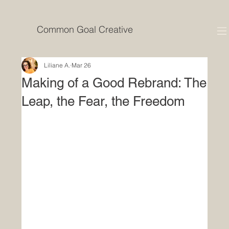
Common Goal Creative
Liliane A.
Mar 26
Making of a Good Rebrand: The
Leap, the Fear, the Freedom