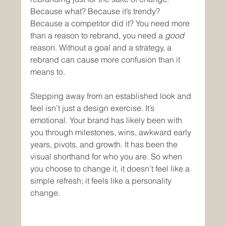
Because what? Because it’s trendy? 
Because a competitor did it? You need more 
than a reason to rebrand, you need a 
good
reason. Without a goal and a strategy, a 
rebrand can cause more confusion than it 
means to.
Stepping away from an established look and 
feel isn’t just a design exercise. It’s 
emotional. Your brand has likely been with 
you through milestones, wins, awkward early 
years, pivots, and growth. It has been the 
visual shorthand for who you are. So when 
you choose to change it, it doesn’t feel like a 
simple refresh; it feels like a personality 
change.