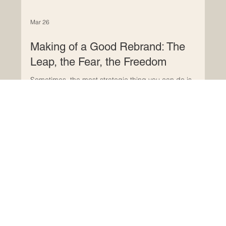
Mar 26
Making of a Good Rebrand: The
Leap, the Fear, the Freedom
Sometimes, the most strategic thing you can do is
acknowledge that your brand no longer reflects who you
are. That your business has evolved, matured,
specialised, and your identity hasn’t caught up.