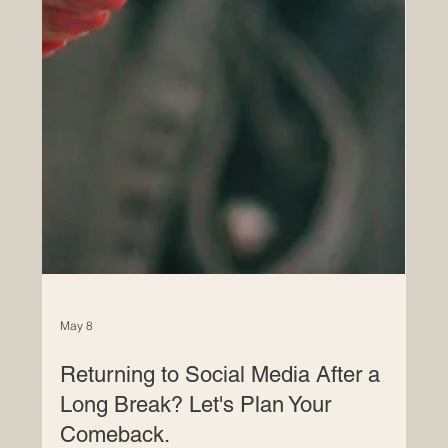
May 8