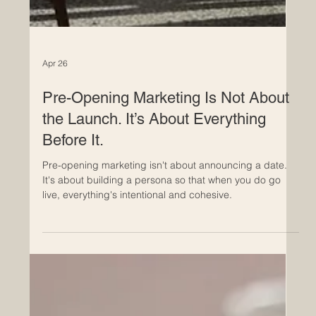
Apr 26
Pre-Opening Marketing Is Not About
the Launch. It’s About Everything
Before It.
Pre-opening marketing isn't about announcing a date.
It's about building a persona so that when you do go
live, everything's intentional and cohesive.