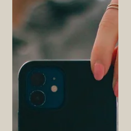
something that performs across multiple surfaces, for
multiple audiences, some of whom are human and some
of whom