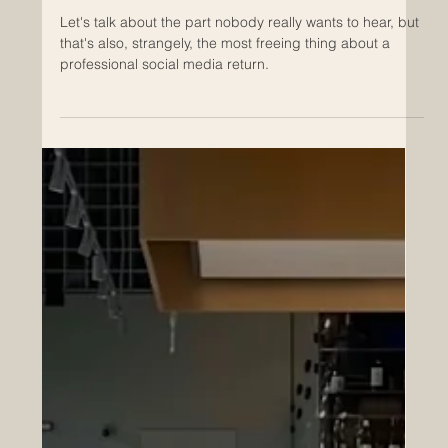
Returning to Social Media After a
Long Break? Let's Plan Your
Comeback.
Let's talk about the part nobody really wants to hear, but
that's also, strangely, the most freeing thing about a
professional social media return.