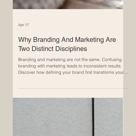
Apr 17
Why Branding And Marketing Are
Two Distinct Disciplines
Branding and marketing are not the same. Confusing
branding with marketing leads to inconsistent results.
Discover how defining your brand first transforms your
marketing performance. Learn how clarity in your brand