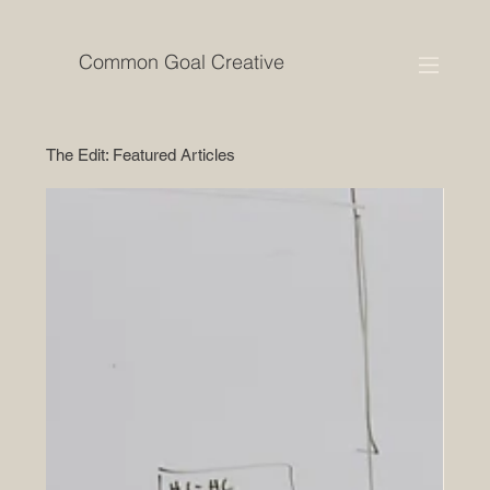
Common Goal Creative
The Edit: Featured Articles