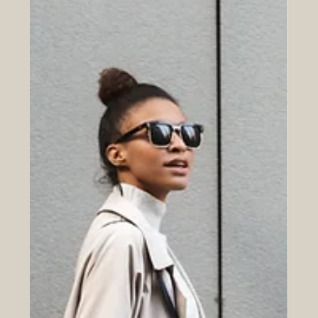
makes your marketing more effective, consistent, and
easier to execute.