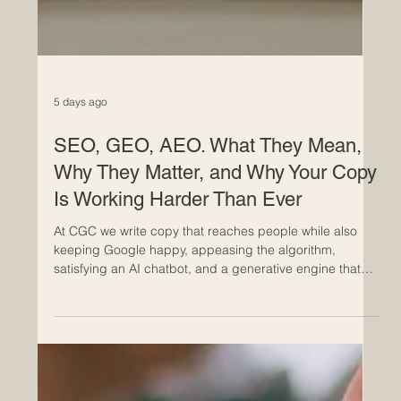
5 days ago
SEO, GEO, AEO. What They Mean,
Why They Matter, and Why Your Copy
Is Working Harder Than Ever
At CGC we write copy that reaches people while also
keeping Google happy, appeasing the algorithm,
satisfying an AI chatbot, and a generative engine that
will cite us in its answer. Copywriting's evolved from pure
wordsmithry into something more strategic, more
layered, and more interesting. We're not just crafting
something that reads well anymore. We're writing